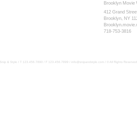
Brooklyn Movie
412 Grand Stree
Brooklyn, NY 11
Brooklyn.movie
718-753-3816
Snip & Style / T 123.456.7890 / F 123.456.7899 /
info@snipandstyle.com
/ © All Rights Reserved