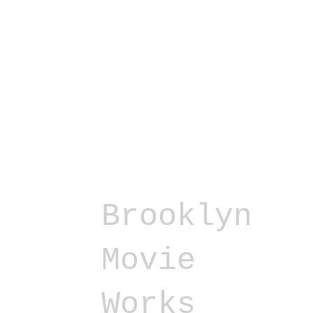
Brooklyn
Movie
Works