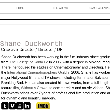
HOME
THE WORKS
CAMERA RENTA
Shane Duckworth
Creative Director/ Director/ DP
Shane Duckworth has been working in the film industry since gradua
from
T
he College of Santa
Fe
in 2005, with a degree in
Moving Image
There, he focused his studies on Cinematography and Directing. He 
the
International Cinematographers Guild
in 2006. Shane has worke
major Hollywood films and TV shows including Terminator Salvation
Breaking Bad. He has also created his own works, from a full length
feature film,
Without A Crowd
, to commercials and music videos. S
Duckworth brings over 7 years of professional film production and a
for dynamic and beautiful imagery.