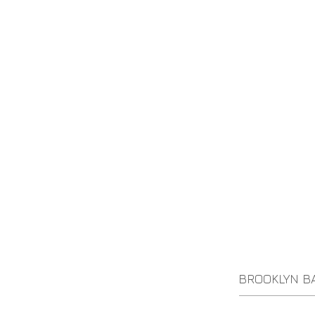
BROOKLYN B